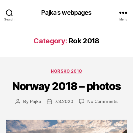
Pajka's webpages
Search
Menu
Category:
Rok 2018
Categories
NORSKO 2018
Norway 2018 – photos
on
By
Pajka
7.3.2020
No Comments
Post
Post
Norwa
author
date
2018
–
photos