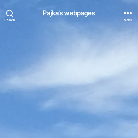
Pajka's webpages
Search
Menu