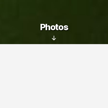
Photos
Scroll
Down
On this page you can see my photo
albums – pictures taken with my family
and friends at various trips, events and
interesting places.
Photos
» Winter (2017)