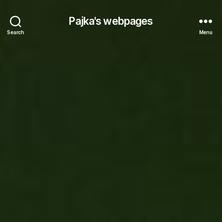
Pajka's webpages
Search
Menu