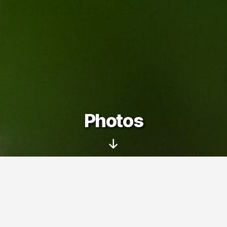
Photos
Scroll
Down
On this page you can see my photo
albums – pictures taken with my family
and friends at various trips, events and