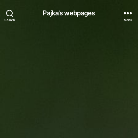
Pajka's webpages
Search
Menu