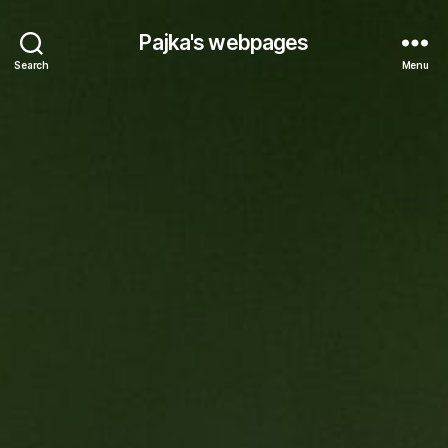
Pajka's webpages
Search
Menu