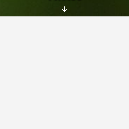
Scroll
Down
On this page you can see my photo
albums – pictures taken with my family
and friends at various trips, events and
interesting places.
Photos
» Water problems (2010)