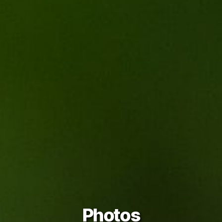
Photos