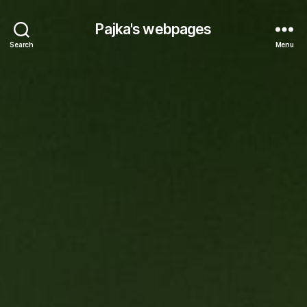
Pajka's webpages
Search
Menu