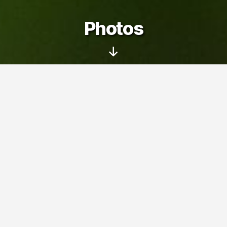
Photos
Scroll
Down
On this page you can see my photo
albums – pictures taken with my family
and friends at various trips, events and
interesting places.
Photos
» U Myšiček (2011)