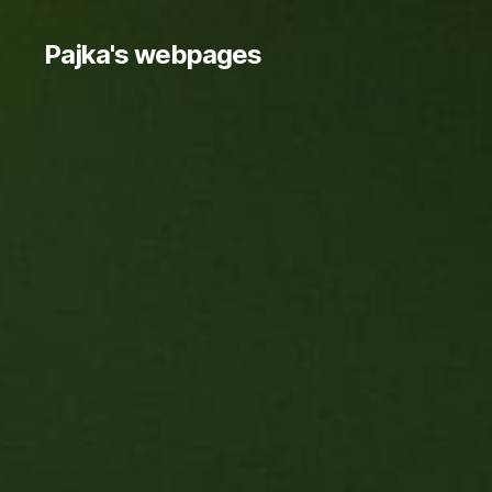
Pajka's webpages