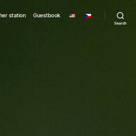
er station
Guestbook
Search