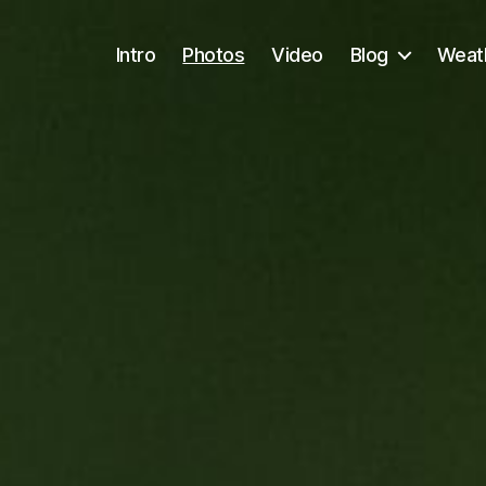
Intro
Photos
Video
Blog
Weath