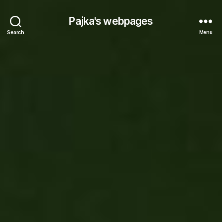
Pajka's webpages
Search
Menu