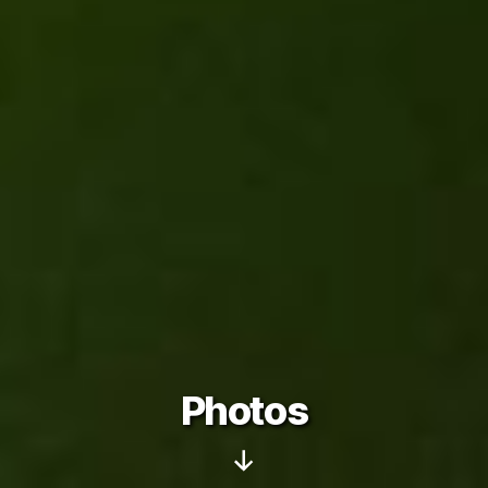
Photos
Scroll