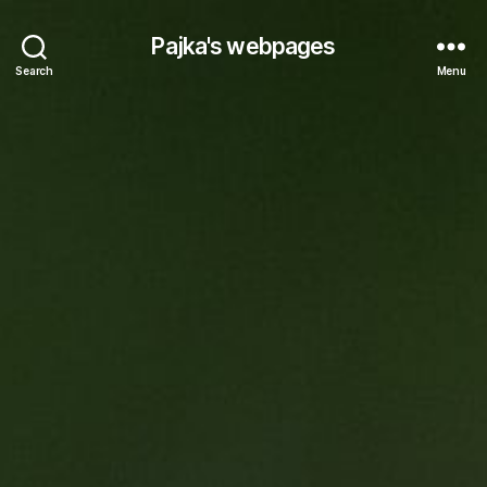
Pajka's webpages
Search
Menu