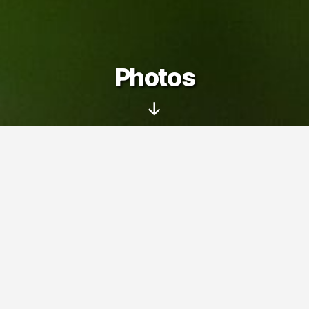
Photos
Scroll
Down
On this page you can see my photo
albums – pictures taken with my family
and friends at various trips, events and
interesting places.
Photos
» Near Lievestuore (2007)