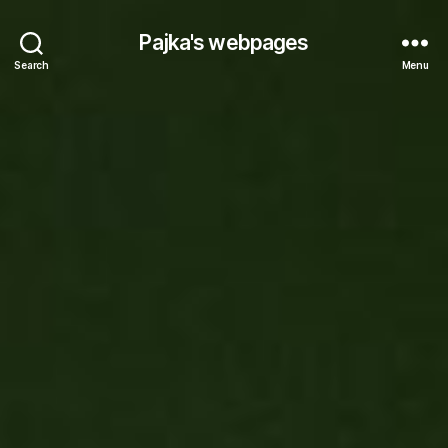
Pajka's webpages
Search
Menu