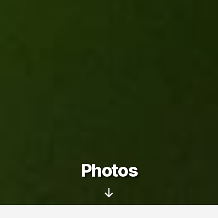
Photos
Scroll
Down