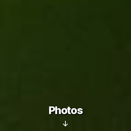
Photos
Scroll