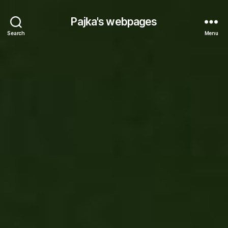
Pajka's webpages
Search
Menu